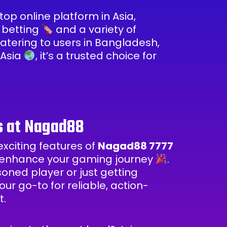
top online platform in Asia,
t betting
and a variety of
Catering to users in Bangladesh,
 Asia
, it’s a trusted choice for
s at Nagad88
exciting features of
Nagad88 7777
o enhance your gaming journey
.
oned player or just getting
our go-to for reliable, action-
t.