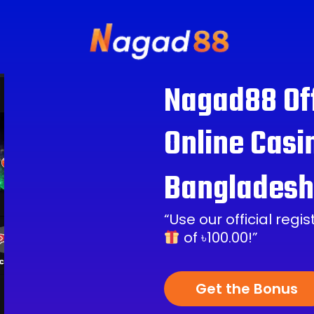
Nagad88 Off
Online Casi
Banglades
“Use our official regi
of ৳100.00!”
Get the Bonus