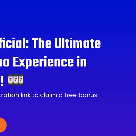
icial: The Ultimate
no Experience in
h!
stration link to claim a free bonus