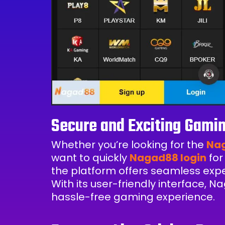
Secure and Exciting Gami
Whether you’re looking for the
Na
want to quickly
Nagad88 login
for
the platform offers seamless expe
With its user-friendly interface, 
hassle-free gaming experience.