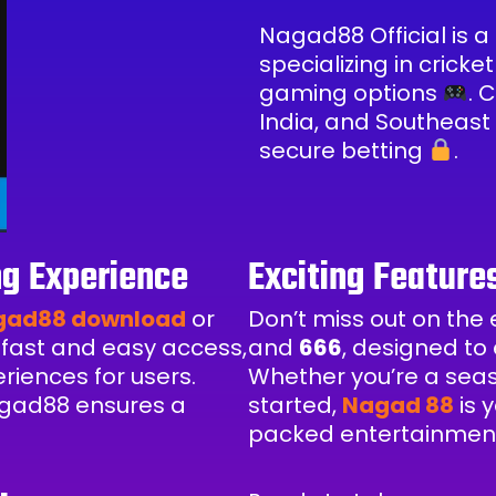
Nagad88 Official is a 
specializing in cricke
gaming options
. 
India, and Southeast
secure betting
.
ng Experience
Exciting Feature
gad88 download
or
Don’t miss out on the 
 fast and easy access,
and
666
, designed t
riences for users.
Whether you’re a seas
Nagad88 ensures a
started,
Nagad 88
is y
packed entertainmen